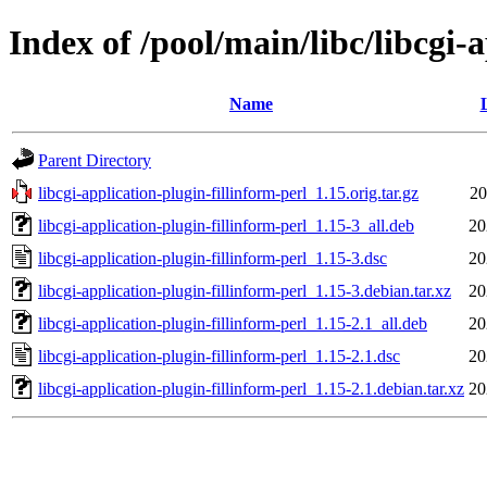
Index of /pool/main/libc/libcgi-
Name
Parent Directory
libcgi-application-plugin-fillinform-perl_1.15.orig.tar.gz
20
libcgi-application-plugin-fillinform-perl_1.15-3_all.deb
20
libcgi-application-plugin-fillinform-perl_1.15-3.dsc
20
libcgi-application-plugin-fillinform-perl_1.15-3.debian.tar.xz
20
libcgi-application-plugin-fillinform-perl_1.15-2.1_all.deb
20
libcgi-application-plugin-fillinform-perl_1.15-2.1.dsc
20
libcgi-application-plugin-fillinform-perl_1.15-2.1.debian.tar.xz
20