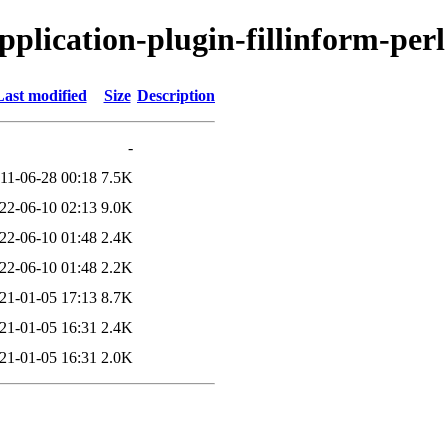
application-plugin-fillinform-perl
Last modified
Size
Description
-
11-06-28 00:18
7.5K
22-06-10 02:13
9.0K
22-06-10 01:48
2.4K
22-06-10 01:48
2.2K
21-01-05 17:13
8.7K
21-01-05 16:31
2.4K
21-01-05 16:31
2.0K