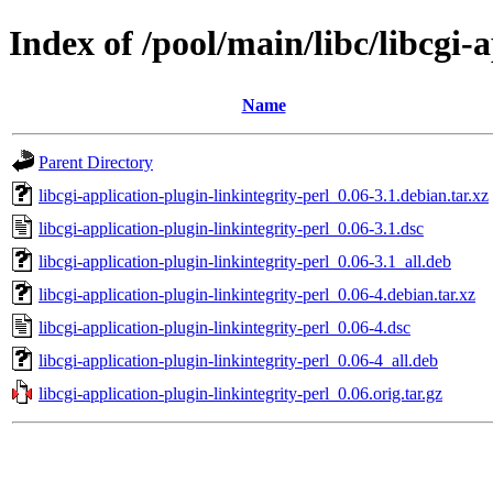
Index of /pool/main/libc/libcgi-
Name
Parent Directory
libcgi-application-plugin-linkintegrity-perl_0.06-3.1.debian.tar.xz
libcgi-application-plugin-linkintegrity-perl_0.06-3.1.dsc
libcgi-application-plugin-linkintegrity-perl_0.06-3.1_all.deb
libcgi-application-plugin-linkintegrity-perl_0.06-4.debian.tar.xz
libcgi-application-plugin-linkintegrity-perl_0.06-4.dsc
libcgi-application-plugin-linkintegrity-perl_0.06-4_all.deb
libcgi-application-plugin-linkintegrity-perl_0.06.orig.tar.gz