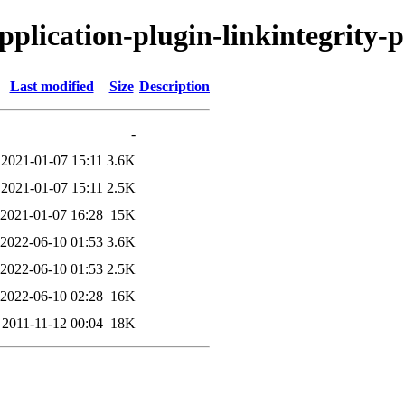
application-plugin-linkintegrity-p
Last modified
Size
Description
-
2021-01-07 15:11
3.6K
2021-01-07 15:11
2.5K
2021-01-07 16:28
15K
2022-06-10 01:53
3.6K
2022-06-10 01:53
2.5K
2022-06-10 02:28
16K
2011-11-12 00:04
18K