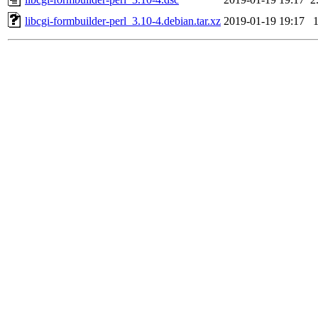
libcgi-formbuilder-perl_3.10-4.debian.tar.xz
2019-01-19 19:17