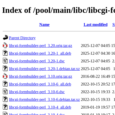
Index of /pool/main/libc/libcgi-
Name
Last modified
S
Parent Directory
libcgi-formbuilder-perl_3.20.orig.tar.gz
2025-12-07 04:05
1
libcgi-formbuilder-perl_3.20-1_all.deb
2025-12-07 04:30
1
libcgi-formbuilder-perl_3.20-1.dsc
2025-12-07 04:05
2
libcgi-formbuilder-perl_3.20-1.debian.tar.xz
2025-12-07 04:05
libcgi-formbuilder-perl_3.10.orig.tar.gz
2016-08-22 16:49
1
libcgi-formbuilder-perl_3.10-6_all.deb
2022-10-15 20:52
1
libcgi-formbuilder-perl_3.10-6.dsc
2022-10-15 19:33
2
libcgi-formbuilder-perl_3.10-6.debian.tar.xz
2022-10-15 19:33
libcgi-formbuilder-perl_3.10-4_all.deb
2019-01-19 19:57
1
libcgi-formbuilder-perl_3.10-4.dsc
2019-01-19 19:17
2