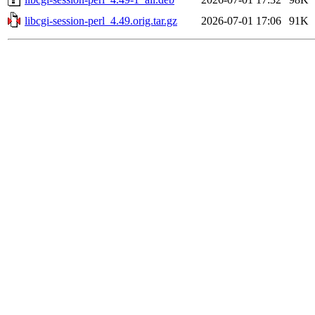
libcgi-session-perl_4.49.orig.tar.gz
2026-07-01 17:06
91K