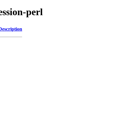
ession-perl
Description