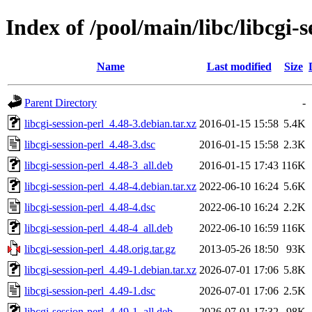
Index of /pool/main/libc/libcgi-s
Name
Last modified
Size
Parent Directory
-
libcgi-session-perl_4.48-3.debian.tar.xz
2016-01-15 15:58
5.4K
libcgi-session-perl_4.48-3.dsc
2016-01-15 15:58
2.3K
libcgi-session-perl_4.48-3_all.deb
2016-01-15 17:43
116K
libcgi-session-perl_4.48-4.debian.tar.xz
2022-06-10 16:24
5.6K
libcgi-session-perl_4.48-4.dsc
2022-06-10 16:24
2.2K
libcgi-session-perl_4.48-4_all.deb
2022-06-10 16:59
116K
libcgi-session-perl_4.48.orig.tar.gz
2013-05-26 18:50
93K
libcgi-session-perl_4.49-1.debian.tar.xz
2026-07-01 17:06
5.8K
libcgi-session-perl_4.49-1.dsc
2026-07-01 17:06
2.5K
libcgi-session-perl_4.49-1_all.deb
2026-07-01 17:32
98K