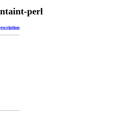
untaint-perl
escription