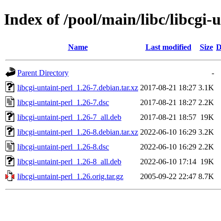
Index of /pool/main/libc/libcgi-
Name
Last modified
Size
D
Parent Directory
-
libcgi-untaint-perl_1.26-7.debian.tar.xz
2017-08-21 18:27
3.1K
libcgi-untaint-perl_1.26-7.dsc
2017-08-21 18:27
2.2K
libcgi-untaint-perl_1.26-7_all.deb
2017-08-21 18:57
19K
libcgi-untaint-perl_1.26-8.debian.tar.xz
2022-06-10 16:29
3.2K
libcgi-untaint-perl_1.26-8.dsc
2022-06-10 16:29
2.2K
libcgi-untaint-perl_1.26-8_all.deb
2022-06-10 17:14
19K
libcgi-untaint-perl_1.26.orig.tar.gz
2005-09-22 22:47
8.7K