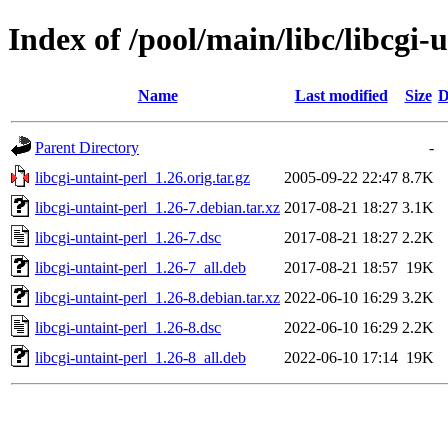
Index of /pool/main/libc/libcgi-
Name
Last modified
Size
D
Parent Directory
-
libcgi-untaint-perl_1.26.orig.tar.gz
2005-09-22 22:47
8.7K
libcgi-untaint-perl_1.26-7.debian.tar.xz
2017-08-21 18:27
3.1K
libcgi-untaint-perl_1.26-7.dsc
2017-08-21 18:27
2.2K
libcgi-untaint-perl_1.26-7_all.deb
2017-08-21 18:57
19K
libcgi-untaint-perl_1.26-8.debian.tar.xz
2022-06-10 16:29
3.2K
libcgi-untaint-perl_1.26-8.dsc
2022-06-10 16:29
2.2K
libcgi-untaint-perl_1.26-8_all.deb
2022-06-10 17:14
19K