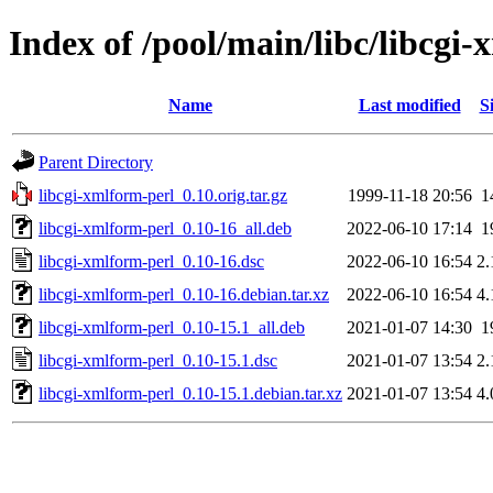
Index of /pool/main/libc/libcgi
Name
Last modified
S
Parent Directory
libcgi-xmlform-perl_0.10.orig.tar.gz
1999-11-18 20:56
1
libcgi-xmlform-perl_0.10-16_all.deb
2022-06-10 17:14
1
libcgi-xmlform-perl_0.10-16.dsc
2022-06-10 16:54
2
libcgi-xmlform-perl_0.10-16.debian.tar.xz
2022-06-10 16:54
4
libcgi-xmlform-perl_0.10-15.1_all.deb
2021-01-07 14:30
1
libcgi-xmlform-perl_0.10-15.1.dsc
2021-01-07 13:54
2
libcgi-xmlform-perl_0.10-15.1.debian.tar.xz
2021-01-07 13:54
4