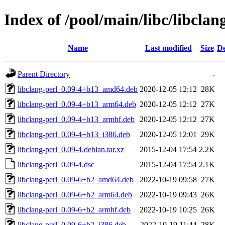
Index of /pool/main/libc/libclan
Name
Last modified
Size
De
Parent Directory
-
libclang-perl_0.09-4+b13_amd64.deb
2020-12-05 12:12
28K
libclang-perl_0.09-4+b13_arm64.deb
2020-12-05 12:12
27K
libclang-perl_0.09-4+b13_armhf.deb
2020-12-05 12:12
27K
libclang-perl_0.09-4+b13_i386.deb
2020-12-05 12:01
29K
libclang-perl_0.09-4.debian.tar.xz
2015-12-04 17:54
2.2K
libclang-perl_0.09-4.dsc
2015-12-04 17:54
2.1K
libclang-perl_0.09-6+b2_amd64.deb
2022-10-19 09:58
27K
libclang-perl_0.09-6+b2_arm64.deb
2022-10-19 09:43
26K
libclang-perl_0.09-6+b2_armhf.deb
2022-10-19 10:25
26K
libclang-perl_0.09-6+b2_i386.deb
2022-10-19 11:44
28K