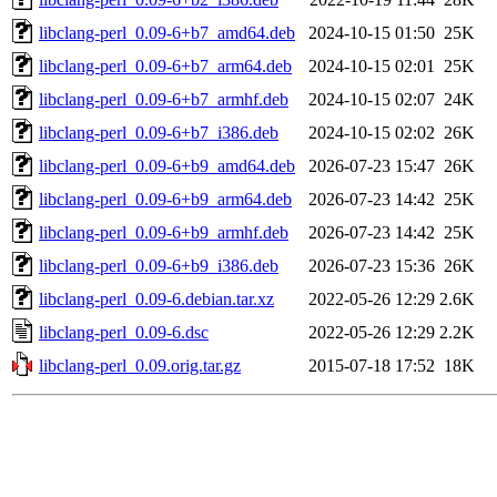
libclang-perl_0.09-6+b7_amd64.deb
2024-10-15 01:50
25K
libclang-perl_0.09-6+b7_arm64.deb
2024-10-15 02:01
25K
libclang-perl_0.09-6+b7_armhf.deb
2024-10-15 02:07
24K
libclang-perl_0.09-6+b7_i386.deb
2024-10-15 02:02
26K
libclang-perl_0.09-6+b9_amd64.deb
2026-07-23 15:47
26K
libclang-perl_0.09-6+b9_arm64.deb
2026-07-23 14:42
25K
libclang-perl_0.09-6+b9_armhf.deb
2026-07-23 14:42
25K
libclang-perl_0.09-6+b9_i386.deb
2026-07-23 15:36
26K
libclang-perl_0.09-6.debian.tar.xz
2022-05-26 12:29
2.6K
libclang-perl_0.09-6.dsc
2022-05-26 12:29
2.2K
libclang-perl_0.09.orig.tar.gz
2015-07-18 17:52
18K