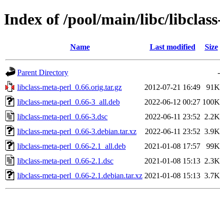
Index of /pool/main/libc/libclas
Name
Last modified
Size
Parent Directory
-
libclass-meta-perl_0.66.orig.tar.gz
2012-07-21 16:49
91K
libclass-meta-perl_0.66-3_all.deb
2022-06-12 00:27
100K
libclass-meta-perl_0.66-3.dsc
2022-06-11 23:52
2.2K
libclass-meta-perl_0.66-3.debian.tar.xz
2022-06-11 23:52
3.9K
libclass-meta-perl_0.66-2.1_all.deb
2021-01-08 17:57
99K
libclass-meta-perl_0.66-2.1.dsc
2021-01-08 15:13
2.3K
libclass-meta-perl_0.66-2.1.debian.tar.xz
2021-01-08 15:13
3.7K