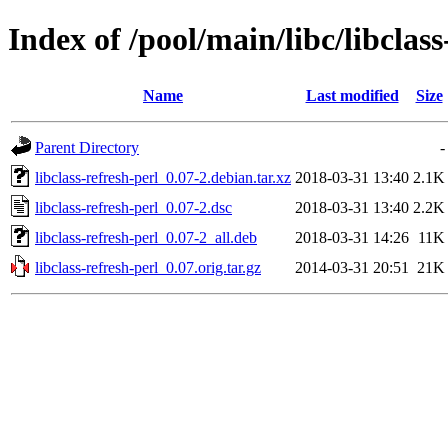
Index of /pool/main/libc/libclass
Name
Last modified
Size
Parent Directory
-
libclass-refresh-perl_0.07-2.debian.tar.xz
2018-03-31 13:40
2.1K
libclass-refresh-perl_0.07-2.dsc
2018-03-31 13:40
2.2K
libclass-refresh-perl_0.07-2_all.deb
2018-03-31 14:26
11K
libclass-refresh-perl_0.07.orig.tar.gz
2014-03-31 20:51
21K