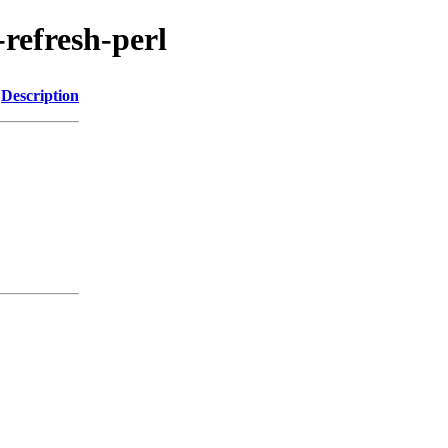
-refresh-perl
Description