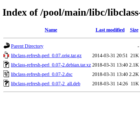
Index of /pool/main/libc/libclass
Name
Last modified
Size
Parent Directory
-
libclass-refresh-perl_0.07.orig.tar.gz
2014-03-31 20:51
21K
libclass-refresh-perl_0.07-2.debian.tar.xz
2018-03-31 13:40
2.1K
libclass-refresh-perl_0.07-2.dsc
2018-03-31 13:40
2.2K
libclass-refresh-perl_0.07-2_all.deb
2018-03-31 14:26
11K