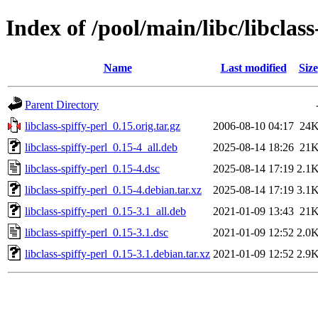
Index of /pool/main/libc/libclass
Name
Last modified
Size
Parent Directory
libclass-spiffy-perl_0.15.orig.tar.gz
2006-08-10 04:17
24
libclass-spiffy-perl_0.15-4_all.deb
2025-08-14 18:26
21
libclass-spiffy-perl_0.15-4.dsc
2025-08-14 17:19
2.1
libclass-spiffy-perl_0.15-4.debian.tar.xz
2025-08-14 17:19
3.1
libclass-spiffy-perl_0.15-3.1_all.deb
2021-01-09 13:43
21
libclass-spiffy-perl_0.15-3.1.dsc
2021-01-09 12:52
2.0
libclass-spiffy-perl_0.15-3.1.debian.tar.xz
2021-01-09 12:52
2.9