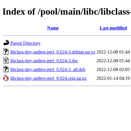
Index of /pool/main/libc/libclass
Name
Last modified
Parent Directory
libclass-tiny-antlers-perl_0.024-3.debian.tar.xz
2022-12-08 01:44
libclass-tiny-antlers-perl_0.024-3.dsc
2022-12-08 01:44
libclass-tiny-antlers-perl_0.024-3_all.deb
2022-12-08 02:05
libclass-tiny-antlers-perl_0.024.orig.tar.gz
2022-01-14 04:19