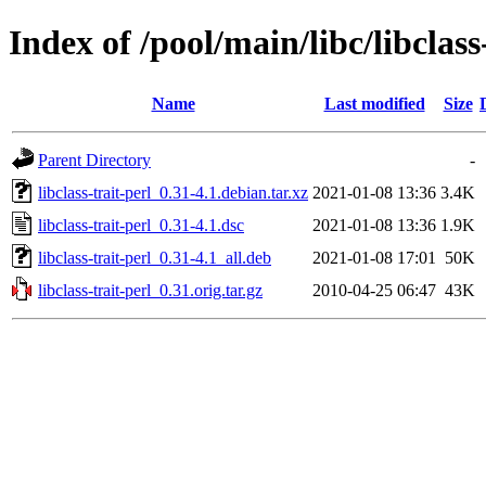
Index of /pool/main/libc/libclass
Name
Last modified
Size
Parent Directory
-
libclass-trait-perl_0.31-4.1.debian.tar.xz
2021-01-08 13:36
3.4K
libclass-trait-perl_0.31-4.1.dsc
2021-01-08 13:36
1.9K
libclass-trait-perl_0.31-4.1_all.deb
2021-01-08 17:01
50K
libclass-trait-perl_0.31.orig.tar.gz
2010-04-25 06:47
43K