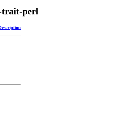
-trait-perl
Description