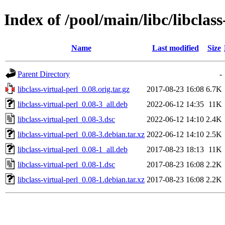
Index of /pool/main/libc/libclass
Name
Last modified
Size
Parent Directory
-
libclass-virtual-perl_0.08.orig.tar.gz
2017-08-23 16:08
6.7K
libclass-virtual-perl_0.08-3_all.deb
2022-06-12 14:35
11K
libclass-virtual-perl_0.08-3.dsc
2022-06-12 14:10
2.4K
libclass-virtual-perl_0.08-3.debian.tar.xz
2022-06-12 14:10
2.5K
libclass-virtual-perl_0.08-1_all.deb
2017-08-23 18:13
11K
libclass-virtual-perl_0.08-1.dsc
2017-08-23 16:08
2.2K
libclass-virtual-perl_0.08-1.debian.tar.xz
2017-08-23 16:08
2.2K