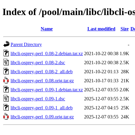
Index of /pool/main/libc/libcli-o
Name
Last modified
Size
De
Parent Directory
-
libcli-osprey-perl_0.08-2.debian.tar.xz
2021-10-22 00:38
1.9K
libcli-osprey-perl_0.08-2.dsc
2021-10-22 00:38
2.5K
libcli-osprey-perl_0.08-2_all.deb
2021-10-22 01:13
28K
libcli-osprey-perl_0.08.orig.tar.gz
2021-10-17 01:33
21K
libcli-osprey-perl_0.09-1.debian.tar.xz
2025-12-07 03:55
2.0K
libcli-osprey-perl_0.09-1.dsc
2025-12-07 03:55
2.5K
libcli-osprey-perl_0.09-1_all.deb
2025-12-07 04:15
25K
libcli-osprey-perl_0.09.orig.tar.gz
2025-12-07 03:55
24K