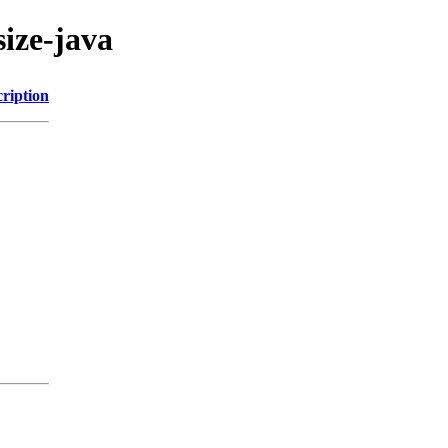
size-java
ription