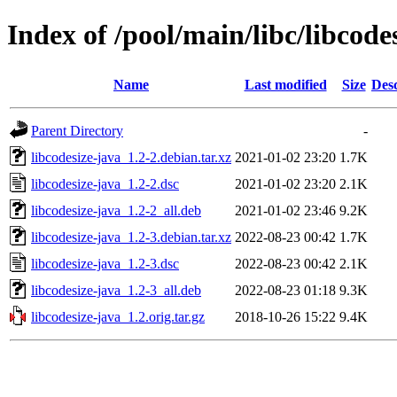
Index of /pool/main/libc/libcode
Name
Last modified
Size
Desc
Parent Directory
-
libcodesize-java_1.2-2.debian.tar.xz
2021-01-02 23:20
1.7K
libcodesize-java_1.2-2.dsc
2021-01-02 23:20
2.1K
libcodesize-java_1.2-2_all.deb
2021-01-02 23:46
9.2K
libcodesize-java_1.2-3.debian.tar.xz
2022-08-23 00:42
1.7K
libcodesize-java_1.2-3.dsc
2022-08-23 00:42
2.1K
libcodesize-java_1.2-3_all.deb
2022-08-23 01:18
9.3K
libcodesize-java_1.2.orig.tar.gz
2018-10-26 15:22
9.4K