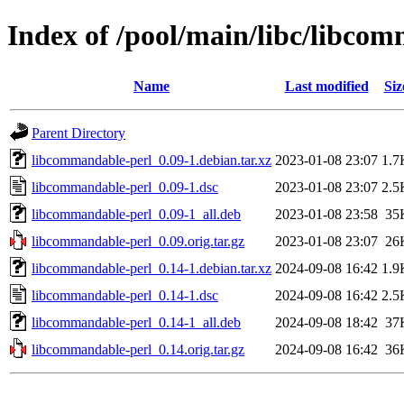
Index of /pool/main/libc/libco
Name
Last modified
Siz
Parent Directory
libcommandable-perl_0.09-1.debian.tar.xz
2023-01-08 23:07
1.7
libcommandable-perl_0.09-1.dsc
2023-01-08 23:07
2.5
libcommandable-perl_0.09-1_all.deb
2023-01-08 23:58
35
libcommandable-perl_0.09.orig.tar.gz
2023-01-08 23:07
26
libcommandable-perl_0.14-1.debian.tar.xz
2024-09-08 16:42
1.9
libcommandable-perl_0.14-1.dsc
2024-09-08 16:42
2.5
libcommandable-perl_0.14-1_all.deb
2024-09-08 18:42
37
libcommandable-perl_0.14.orig.tar.gz
2024-09-08 16:42
36