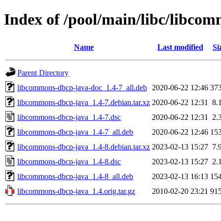
Index of /pool/main/libc/libco
Name
Last modified
Si
Parent Directory
libcommons-dbcp-java-doc_1.4-7_all.deb
2020-06-22 12:46
37
libcommons-dbcp-java_1.4-7.debian.tar.xz
2020-06-22 12:31
8.
libcommons-dbcp-java_1.4-7.dsc
2020-06-22 12:31
2.
libcommons-dbcp-java_1.4-7_all.deb
2020-06-22 12:46
15
libcommons-dbcp-java_1.4-8.debian.tar.xz
2023-02-13 15:27
7.
libcommons-dbcp-java_1.4-8.dsc
2023-02-13 15:27
2.
libcommons-dbcp-java_1.4-8_all.deb
2023-02-13 16:13
15
libcommons-dbcp-java_1.4.orig.tar.gz
2010-02-20 23:21
91