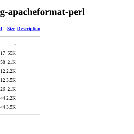
fig-apacheformat-perl
d
Size
Description
-
:17
55K
:58
21K
:12
2.2K
:12
3.5K
:26
21K
:44
2.2K
:44
3.5K