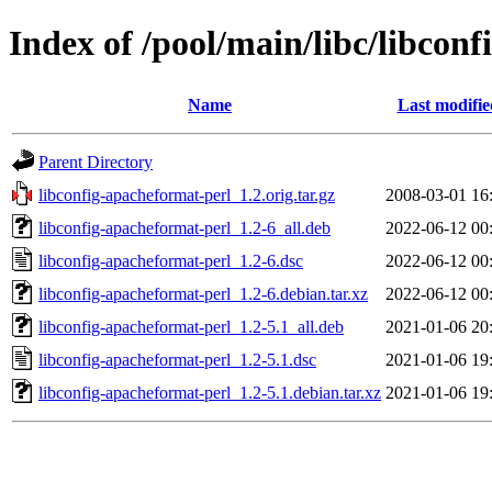
Index of /pool/main/libc/libcon
Name
Last modifie
Parent Directory
libconfig-apacheformat-perl_1.2.orig.tar.gz
2008-03-01 16
libconfig-apacheformat-perl_1.2-6_all.deb
2022-06-12 00
libconfig-apacheformat-perl_1.2-6.dsc
2022-06-12 00
libconfig-apacheformat-perl_1.2-6.debian.tar.xz
2022-06-12 00
libconfig-apacheformat-perl_1.2-5.1_all.deb
2021-01-06 20
libconfig-apacheformat-perl_1.2-5.1.dsc
2021-01-06 19
libconfig-apacheformat-perl_1.2-5.1.debian.tar.xz
2021-01-06 19