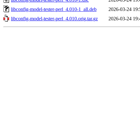
libconfig-model-tester-perl_4.010-1_all.deb
2026-03-24 19:
libconfig-model-tester-perl_4.010.orig.tar.gz
2026-03-24 19: