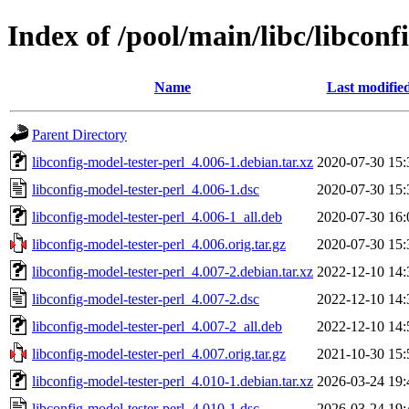
Index of /pool/main/libc/libconf
Name
Last modifie
Parent Directory
libconfig-model-tester-perl_4.006-1.debian.tar.xz
2020-07-30 15:
libconfig-model-tester-perl_4.006-1.dsc
2020-07-30 15:
libconfig-model-tester-perl_4.006-1_all.deb
2020-07-30 16:
libconfig-model-tester-perl_4.006.orig.tar.gz
2020-07-30 15:
libconfig-model-tester-perl_4.007-2.debian.tar.xz
2022-12-10 14:
libconfig-model-tester-perl_4.007-2.dsc
2022-12-10 14:
libconfig-model-tester-perl_4.007-2_all.deb
2022-12-10 14:
libconfig-model-tester-perl_4.007.orig.tar.gz
2021-10-30 15:
libconfig-model-tester-perl_4.010-1.debian.tar.xz
2026-03-24 19:
libconfig-model-tester-perl_4.010-1.dsc
2026-03-24 19: