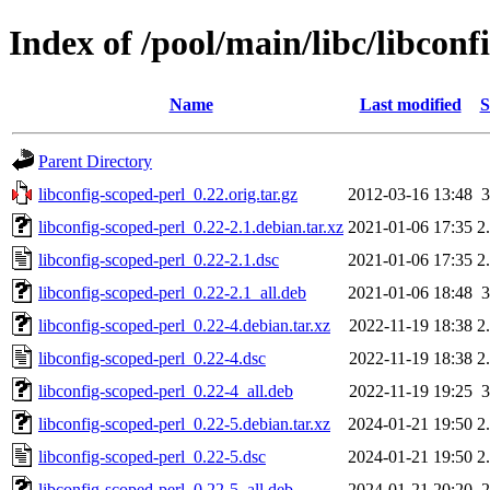
Index of /pool/main/libc/libconf
Name
Last modified
S
Parent Directory
libconfig-scoped-perl_0.22.orig.tar.gz
2012-03-16 13:48
libconfig-scoped-perl_0.22-2.1.debian.tar.xz
2021-01-06 17:35
2
libconfig-scoped-perl_0.22-2.1.dsc
2021-01-06 17:35
2
libconfig-scoped-perl_0.22-2.1_all.deb
2021-01-06 18:48
libconfig-scoped-perl_0.22-4.debian.tar.xz
2022-11-19 18:38
2
libconfig-scoped-perl_0.22-4.dsc
2022-11-19 18:38
2
libconfig-scoped-perl_0.22-4_all.deb
2022-11-19 19:25
libconfig-scoped-perl_0.22-5.debian.tar.xz
2024-01-21 19:50
2
libconfig-scoped-perl_0.22-5.dsc
2024-01-21 19:50
2
libconfig-scoped-perl_0.22-5_all.deb
2024-01-21 20:20