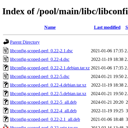
Index of /pool/main/libc/libconf
Name
Last modified
S
Parent Directory
libconfig-scoped-perl_0.22-2.1.dsc
2021-01-06 17:35
2
libconfig-scoped-perl_0.22-4.dsc
2022-11-19 18:38
2
libconfig-scoped-perl_0.22-2.1.debian.tar.xz
2021-01-06 17:35
2
libconfig-scoped-perl_0.22-5.dsc
2024-01-21 19:50
2
libconfig-scoped-perl_0.22-4.debian.tar.xz
2022-11-19 18:38
2
libconfig-scoped-perl_0.22-5.debian.tar.xz
2024-01-21 19:50
2
libconfig-scoped-perl_0.22-5_all.deb
2024-01-21 20:20
libconfig-scoped-perl_0.22-4_all.deb
2022-11-19 19:25
libconfig-scoped-perl_0.22-2.1_all.deb
2021-01-06 18:48
libconfig-scoped-perl_0.22.orig.tar.gz
2012-03-16 13:48