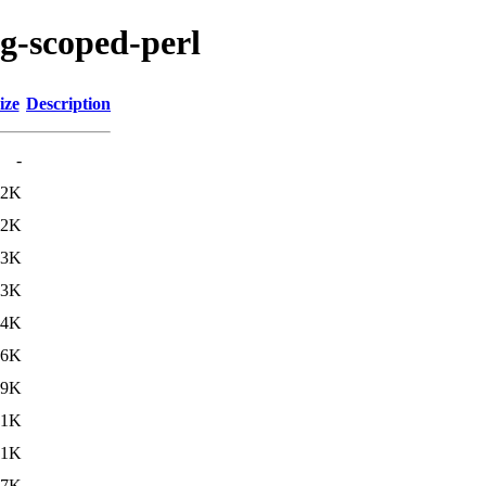
ig-scoped-perl
ize
Description
-
.2K
.2K
.3K
.3K
.4K
.6K
29K
31K
31K
37K