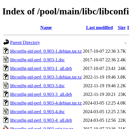
Index of /pool/main/libc/libconf
Name
Last modified
Size
Parent Directory
-
libconfig-std-perl_0.903-1.debian.tar.xz
2017-10-07 22:36
3.7K
libconfig-std-perl_0.903-1.dsc
2017-10-07 22:36
2.4K
libconfig-std-perl_0.903-1_all.deb
2017-10-07 23:41
24K
libconfig-std-perl_0.903-3.debian.tar.xz
2022-11-19 19:46
3.8K
libconfig-std-perl_0.903-3.dsc
2022-11-19 19:46
2.2K
libconfig-std-perl_0.903-3_all.deb
2022-11-19 20:21
23K
libconfig-std-perl_0.903-4.debian.tar.xz
2024-03-05 12:25
4.0K
libconfig-std-perl_0.903-4.dsc
2024-03-05 12:25
2.5K
libconfig-std-perl_0.903-4_all.deb
2024-03-05 12:56
22K
libconfig-std-perl_0.903.orig.tar.gz
2017-10-07 22:36
21K