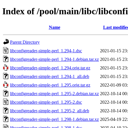
Index of /pool/main/libc/libconf
Name
Last modifie
Parent Directory
libconfigreader-simple-perl_1.294-1.dsc
2021-01-15 23
libconfigreader-simple-perl_1.294-1.debian.tar.xz
2021-01-15 23
libconfigreader-simple-perl_1.294.orig.tar.gz
2021-01-15 23
libconfigreader-simple-perl_1.294-1_all.deb
2021-01-15 23
libconfigreader-simple-perl_1.295.orig.tar.gz
2022-01-09 03
libconfigreader-simple-perl_1.295-2.debian.tar.xz
2022-10-14 00
libconfigreader-simple-perl_1.295-2.dsc
2022-10-14 00
libconfigreader-simple-perl_1.295-2_all.deb
2022-10-14 00
libconfigreader-simple-perl_1.298-1.debian.tar.xz
2025-04-19 22
libconfigreader-simple-perl_1.298-1.dsc
2025-04-19 22