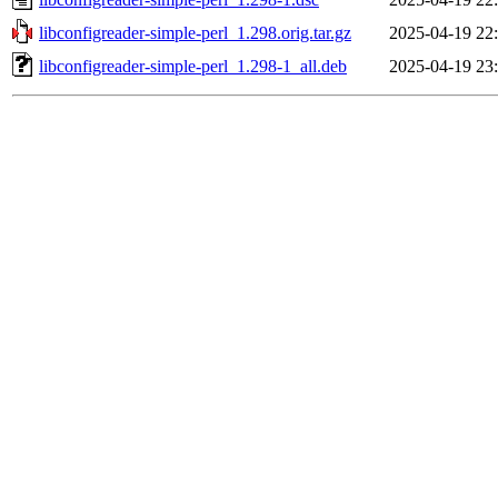
libconfigreader-simple-perl_1.298.orig.tar.gz
2025-04-19 22
libconfigreader-simple-perl_1.298-1_all.deb
2025-04-19 23