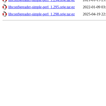
libconfigreader-simple-perl_1.295.orig.tar.gz
2022-01-09 03
libconfigreader-simple-perl_1.298.orig.tar.gz
2025-04-19 22