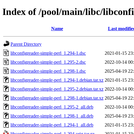
Index of /pool/main/libc/libconf
Name
Last modifie
Parent Directory
libconfigreader-simple-perl_1.294-1.dsc
2021-01-15 23
libconfigreader-simple-perl_1.295-2.dsc
2022-10-14 00
libconfigreader-simple-perl_1.298-1.dsc
2025-04-19 22
libconfigreader-simple-perl_1.294-1.debian.tar.xz
2021-01-15 23
libconfigreader-simple-perl_1.295-2.debian.tar.xz
2022-10-14 00
libconfigreader-simple-perl_1.298-1.debian.tar.xz
2025-04-19 22
libconfigreader-simple-perl_1.295-2_all.deb
2022-10-14 00
libconfigreader-simple-perl_1.298-1_all.deb
2025-04-19 23
libconfigreader-simple-perl_1.294-1_all.deb
2021-01-15 23
libconfigreader-simple-perl_1.294.orig.tar.gz
2021-01-15 23