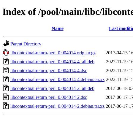
Index of /pool/main/libc/libcont
Name
Last modifi
Parent Directory
libcontextual-return-perl_0.004014.orig.tar.gz
2017-04-15 1
libcontextual-return-perl_0.004014-4_all.deb
2022-11-19 1
libcontextual-return-perl_0.004014-4.dsc
2022-11-19 1
libcontextual-return-perl_0.004014-4.debian.tar.xz
2022-11-19 1
libcontextual-return-perl_0.004014-2_all.deb
2017-06-18 0
libcontextual-return-perl_0.004014-2.dsc
2017-06-17 1
libcontextual-return-perl_0.004014-2.debian.tar.xz
2017-06-17 1