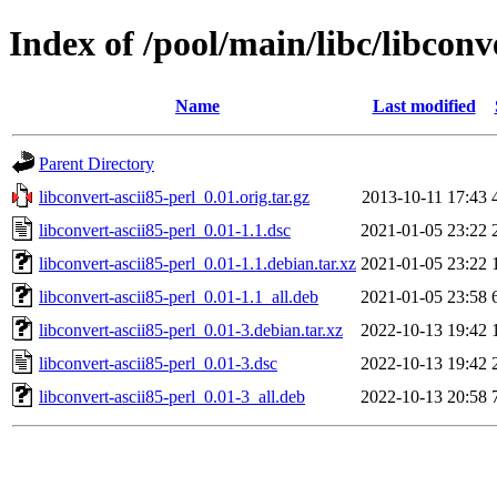
Index of /pool/main/libc/libconv
Name
Last modified
Parent Directory
libconvert-ascii85-perl_0.01.orig.tar.gz
2013-10-11 17:43
libconvert-ascii85-perl_0.01-1.1.dsc
2021-01-05 23:22
libconvert-ascii85-perl_0.01-1.1.debian.tar.xz
2021-01-05 23:22
libconvert-ascii85-perl_0.01-1.1_all.deb
2021-01-05 23:58
libconvert-ascii85-perl_0.01-3.debian.tar.xz
2022-10-13 19:42
libconvert-ascii85-perl_0.01-3.dsc
2022-10-13 19:42
libconvert-ascii85-perl_0.01-3_all.deb
2022-10-13 20:58