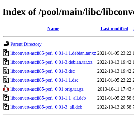
Index of /pool/main/libc/libconv
Name
Last modified
Parent Directory
libconvert-ascii85-perl_0.01-1.1.debian.tar.xz
2021-01-05 23:22
libconvert-ascii85-perl_0.01-3.debian.tar.xz
2022-10-13 19:42
libconvert-ascii85-perl_0.01-3.dsc
2022-10-13 19:42
libconvert-ascii85-perl_0.01-1.1.dsc
2021-01-05 23:22
libconvert-ascii85-perl_0.01.orig.tar.gz
2013-10-11 17:43
libconvert-ascii85-perl_0.01-1.1_all.deb
2021-01-05 23:58
libconvert-ascii85-perl_0.01-3_all.deb
2022-10-13 20:58