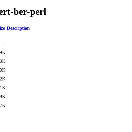
ert-ber-perl
ize
Description
-
.9K
.0K
30K
.2K
.1K
29K
27K