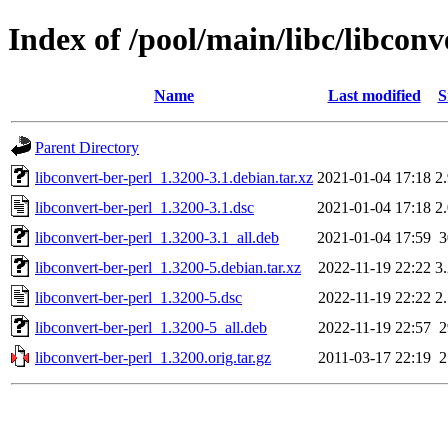
Index of /pool/main/libc/libconv
Name
Last modified
S
Parent Directory
libconvert-ber-perl_1.3200-3.1.debian.tar.xz
2021-01-04 17:18
2
libconvert-ber-perl_1.3200-3.1.dsc
2021-01-04 17:18
2
libconvert-ber-perl_1.3200-3.1_all.deb
2021-01-04 17:59
libconvert-ber-perl_1.3200-5.debian.tar.xz
2022-11-19 22:22
3
libconvert-ber-perl_1.3200-5.dsc
2022-11-19 22:22
2
libconvert-ber-perl_1.3200-5_all.deb
2022-11-19 22:57
libconvert-ber-perl_1.3200.orig.tar.gz
2011-03-17 22:19