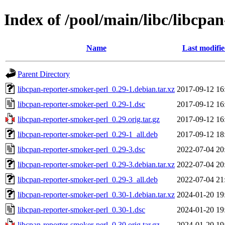
Index of /pool/main/libc/libcpa
Name
Last modifi
Parent Directory
libcpan-reporter-smoker-perl_0.29-1.debian.tar.xz
2017-09-12 16
libcpan-reporter-smoker-perl_0.29-1.dsc
2017-09-12 16
libcpan-reporter-smoker-perl_0.29.orig.tar.gz
2017-09-12 16
libcpan-reporter-smoker-perl_0.29-1_all.deb
2017-09-12 18
libcpan-reporter-smoker-perl_0.29-3.dsc
2022-07-04 20
libcpan-reporter-smoker-perl_0.29-3.debian.tar.xz
2022-07-04 20
libcpan-reporter-smoker-perl_0.29-3_all.deb
2022-07-04 21
libcpan-reporter-smoker-perl_0.30-1.debian.tar.xz
2024-01-20 19
libcpan-reporter-smoker-perl_0.30-1.dsc
2024-01-20 19
libcpan-reporter-smoker-perl_0.30.orig.tar.gz
2024-01-20 19