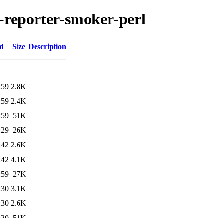
n-reporter-smoker-perl
ed
Size
Description
-
:59
2.8K
:59
2.4K
:59
51K
:29
26K
:42
2.6K
:42
4.1K
:59
27K
:30
3.1K
:30
2.6K
:30
51K