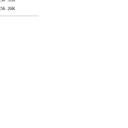
:56
26K