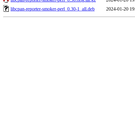
libcpan-reporter-smoker-perl_0.30-1_all.deb
2024-01-20 19