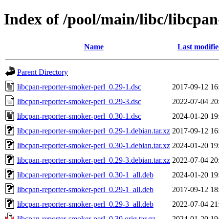
Index of /pool/main/libc/libcpa
Name
Last modifi
Parent Directory
libcpan-reporter-smoker-perl_0.29-1.dsc
2017-09-12 16
libcpan-reporter-smoker-perl_0.29-3.dsc
2022-07-04 20
libcpan-reporter-smoker-perl_0.30-1.dsc
2024-01-20 19
libcpan-reporter-smoker-perl_0.29-1.debian.tar.xz
2017-09-12 16
libcpan-reporter-smoker-perl_0.30-1.debian.tar.xz
2024-01-20 19
libcpan-reporter-smoker-perl_0.29-3.debian.tar.xz
2022-07-04 20
libcpan-reporter-smoker-perl_0.30-1_all.deb
2024-01-20 19
libcpan-reporter-smoker-perl_0.29-1_all.deb
2017-09-12 18
libcpan-reporter-smoker-perl_0.29-3_all.deb
2022-07-04 21
libcpan-reporter-smoker-perl_0.30.orig.tar.gz
2024-01-20 19