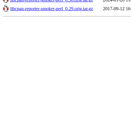
libcpan-reporter-smoker-perl_0.29.orig.tar.gz
2017-09-12 16