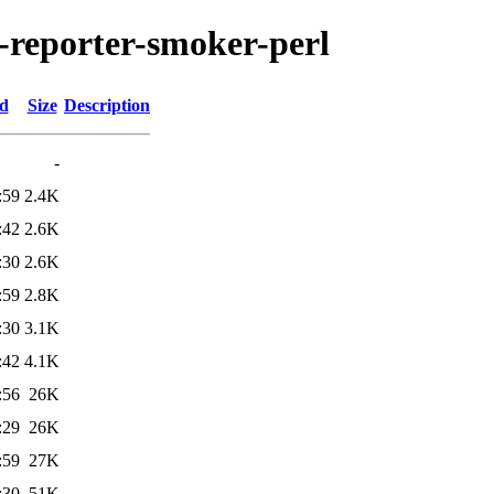
n-reporter-smoker-perl
ed
Size
Description
-
:59
2.4K
:42
2.6K
:30
2.6K
:59
2.8K
:30
3.1K
:42
4.1K
:56
26K
:29
26K
:59
27K
:30
51K