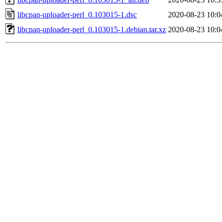
libcpan-uploader-perl_0.103015-1.dsc
2020-08-23 10:0
libcpan-uploader-perl_0.103015-1.debian.tar.xz
2020-08-23 10:0