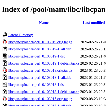
Index of /pool/main/libc/libcpa
Name
Last modified
Parent Directory
libcpan-uploader-perl_0.103019.orig.tar.gz
2026-02-26 21:4
libcpan-uploader-perl_0.103019-1_all.deb
2026-02-26 23:1
libcpan-uploader-perl_0.103019-1.dsc
2026-02-26 21:4
libcpan-uploader-perl_0.103019-1.debian.tar.xz
2026-02-26 21:4
libcpan-uploader-perl_0.103018.orig.tar.gz
2023-01-23 20:3
libcpan-uploader-perl_0.103018-1_all.deb
2023-01-23 21:2
libcpan-uploader-perl_0.103018-1.dsc
2023-01-23 20:3
libcpan-uploader-perl_0.103018-1.debian.tar.xz
2023-01-23 20:3
libcpan-uploader-perl_0.103015.orig.tar.gz
2020-08-23 10:0
libcpan-uploader-perl_0.103015-1_all.deb
2020-08-23 10:3