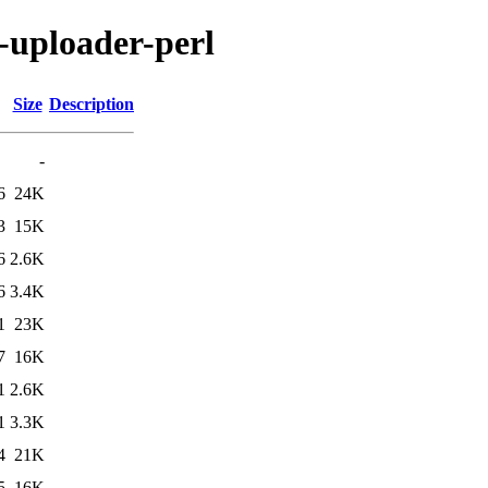
n-uploader-perl
Size
Description
-
6
24K
3
15K
6
2.6K
6
3.4K
1
23K
7
16K
1
2.6K
1
3.3K
4
21K
5
16K