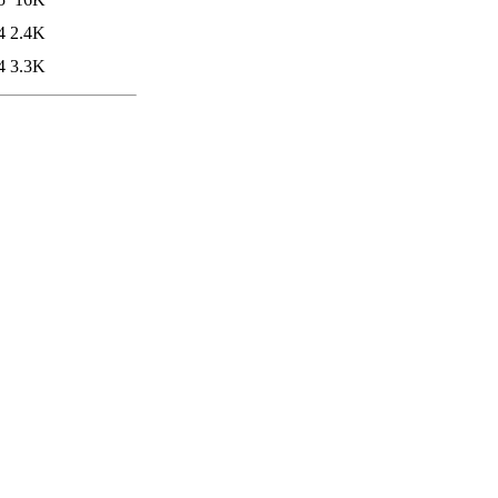
4
2.4K
4
3.3K