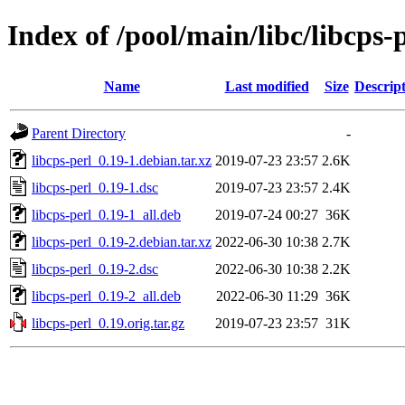
Index of /pool/main/libc/libcps-
Name
Last modified
Size
Descrip
Parent Directory
-
libcps-perl_0.19-1.debian.tar.xz
2019-07-23 23:57
2.6K
libcps-perl_0.19-1.dsc
2019-07-23 23:57
2.4K
libcps-perl_0.19-1_all.deb
2019-07-24 00:27
36K
libcps-perl_0.19-2.debian.tar.xz
2022-06-30 10:38
2.7K
libcps-perl_0.19-2.dsc
2022-06-30 10:38
2.2K
libcps-perl_0.19-2_all.deb
2022-06-30 11:29
36K
libcps-perl_0.19.orig.tar.gz
2019-07-23 23:57
31K