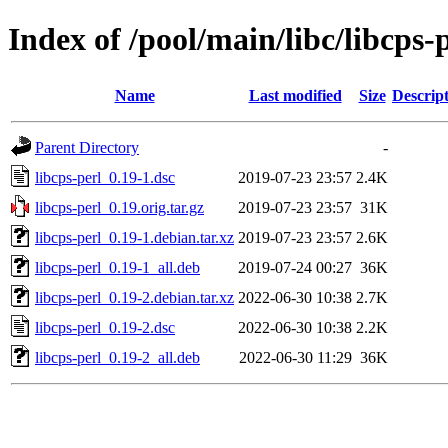
Index of /pool/main/libc/libcps-
Name
Last modified
Size
Descrip
Parent Directory
-
libcps-perl_0.19-1.dsc
2019-07-23 23:57
2.4K
libcps-perl_0.19.orig.tar.gz
2019-07-23 23:57
31K
libcps-perl_0.19-1.debian.tar.xz
2019-07-23 23:57
2.6K
libcps-perl_0.19-1_all.deb
2019-07-24 00:27
36K
libcps-perl_0.19-2.debian.tar.xz
2022-06-30 10:38
2.7K
libcps-perl_0.19-2.dsc
2022-06-30 10:38
2.2K
libcps-perl_0.19-2_all.deb
2022-06-30 11:29
36K