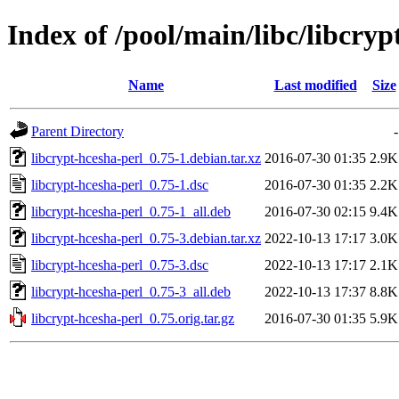
Index of /pool/main/libc/libcryp
Name
Last modified
Size
Parent Directory
-
libcrypt-hcesha-perl_0.75-1.debian.tar.xz
2016-07-30 01:35
2.9K
libcrypt-hcesha-perl_0.75-1.dsc
2016-07-30 01:35
2.2K
libcrypt-hcesha-perl_0.75-1_all.deb
2016-07-30 02:15
9.4K
libcrypt-hcesha-perl_0.75-3.debian.tar.xz
2022-10-13 17:17
3.0K
libcrypt-hcesha-perl_0.75-3.dsc
2022-10-13 17:17
2.1K
libcrypt-hcesha-perl_0.75-3_all.deb
2022-10-13 17:37
8.8K
libcrypt-hcesha-perl_0.75.orig.tar.gz
2016-07-30 01:35
5.9K