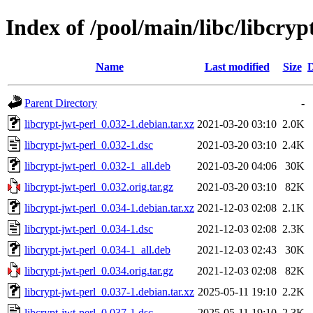
Index of /pool/main/libc/libcryp
Name
Last modified
Size
D
Parent Directory
-
libcrypt-jwt-perl_0.032-1.debian.tar.xz
2021-03-20 03:10
2.0K
libcrypt-jwt-perl_0.032-1.dsc
2021-03-20 03:10
2.4K
libcrypt-jwt-perl_0.032-1_all.deb
2021-03-20 04:06
30K
libcrypt-jwt-perl_0.032.orig.tar.gz
2021-03-20 03:10
82K
libcrypt-jwt-perl_0.034-1.debian.tar.xz
2021-12-03 02:08
2.1K
libcrypt-jwt-perl_0.034-1.dsc
2021-12-03 02:08
2.3K
libcrypt-jwt-perl_0.034-1_all.deb
2021-12-03 02:43
30K
libcrypt-jwt-perl_0.034.orig.tar.gz
2021-12-03 02:08
82K
libcrypt-jwt-perl_0.037-1.debian.tar.xz
2025-05-11 19:10
2.2K
libcrypt-jwt-perl_0.037-1.dsc
2025-05-11 19:10
2.3K