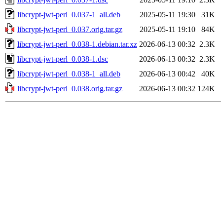
libcrypt-jwt-perl_0.037-1_all.deb
2025-05-11 19:30
31K
libcrypt-jwt-perl_0.037.orig.tar.gz
2025-05-11 19:10
84K
libcrypt-jwt-perl_0.038-1.debian.tar.xz
2026-06-13 00:32
2.3K
libcrypt-jwt-perl_0.038-1.dsc
2026-06-13 00:32
2.3K
libcrypt-jwt-perl_0.038-1_all.deb
2026-06-13 00:42
40K
libcrypt-jwt-perl_0.038.orig.tar.gz
2026-06-13 00:32
124K