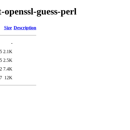
t-openssl-guess-perl
Size
Description
-
5
2.1K
5
2.5K
2
7.4K
7
12K