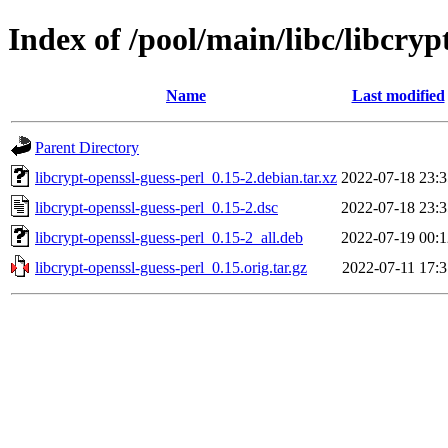
Index of /pool/main/libc/libcryp
Name
Last modified
Parent Directory
libcrypt-openssl-guess-perl_0.15-2.debian.tar.xz
2022-07-18 23:3
libcrypt-openssl-guess-perl_0.15-2.dsc
2022-07-18 23:3
libcrypt-openssl-guess-perl_0.15-2_all.deb
2022-07-19 00:1
libcrypt-openssl-guess-perl_0.15.orig.tar.gz
2022-07-11 17:3