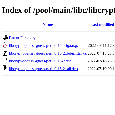
Index of /pool/main/libc/libcryp
Name
Last modified
Parent Directory
libcrypt-openssl-guess-perl_0.15.orig.tar.gz
2022-07-11 17:3
libcrypt-openssl-guess-perl_0.15-2.debian.tar.xz
2022-07-18 23:3
libcrypt-openssl-guess-perl_0.15-2.dsc
2022-07-18 23:3
libcrypt-openssl-guess-perl_0.15-2_all.deb
2022-07-19 00:1