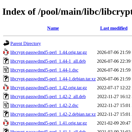
Index of /pool/main/libc/libcr
Name
Last modified
Parent Directory
libcrypt-passwdmd5-perl_1.44.orig.tar.gz
2026-07-06 21:59
libcrypt-passwdmd5-perl_1.44-1_all.deb
2026-07-06 22:39
libcrypt-passwdmd5-perl_1.44-1.dsc
2026-07-06 21:59
libcrypt-passwdmd5-perl_1.44-1.debian.tar.xz
2026-07-06 21:59
libcrypt-passwdmd5-perl_1.42.orig.tar.gz
2022-07-17 12:22
libcrypt-passwdmd5-perl_1.42-2_all.deb
2022-11-27 16:12
libcrypt-passwdmd5-perl_1.42-2.dsc
2022-11-27 15:01
libcrypt-passwdmd5-perl_1.42-2.debian.tar.xz
2022-11-27 15:01
libcrypt-passwdmd5-perl_1.41.orig.tar.gz
2021-02-09 20:47
libcrypt-passwdmd5-perl_1.41-1_all.deb
2021-02-09 21:02