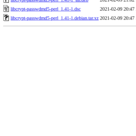
libcrypt-passwdmd5-perl_1.41-1.dsc
2021-02-09 20:47
libcrypt-passwdmd5-perl_1.41-1.debian.tar.xz
2021-02-09 20:47