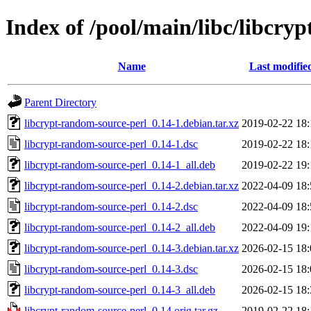
Index of /pool/main/libc/libcry
Name
Last modifie
Parent Directory
libcrypt-random-source-perl_0.14-1.debian.tar.xz
2019-02-22 18:
libcrypt-random-source-perl_0.14-1.dsc
2019-02-22 18:
libcrypt-random-source-perl_0.14-1_all.deb
2019-02-22 19:
libcrypt-random-source-perl_0.14-2.debian.tar.xz
2022-04-09 18:
libcrypt-random-source-perl_0.14-2.dsc
2022-04-09 18:
libcrypt-random-source-perl_0.14-2_all.deb
2022-04-09 19:
libcrypt-random-source-perl_0.14-3.debian.tar.xz
2026-02-15 18:
libcrypt-random-source-perl_0.14-3.dsc
2026-02-15 18:
libcrypt-random-source-perl_0.14-3_all.deb
2026-02-15 18:
libcrypt-random-source-perl_0.14.orig.tar.gz
2019-02-22 18: