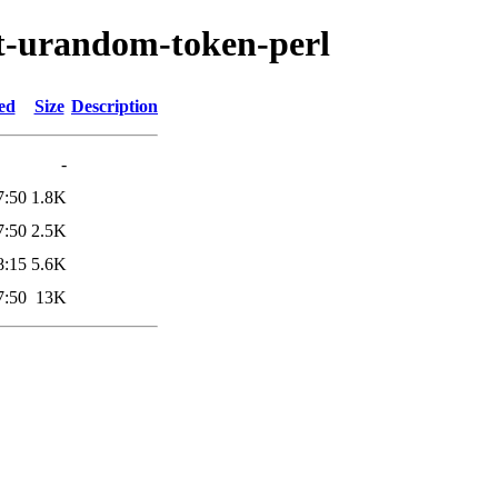
pt-urandom-token-perl
ed
Size
Description
-
7:50
1.8K
7:50
2.5K
8:15
5.6K
7:50
13K