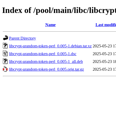
Index of /pool/main/libc/libcry
Name
Last modifi
Parent Directory
libcrypt-urandom-token-perl_0.005-1.debian.tar.xz
2025-05-23 1
libcrypt-urandom-token-perl_0.005-1.dsc
2025-05-23 1
libcrypt-urandom-token-perl_0.005-1_all.deb
2025-05-23 1
libcrypt-urandom-token-perl_0.005.orig.tar.gz
2025-05-23 1