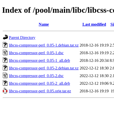
Index of /pool/main/libc/libcss-
Name
Last modified
Si
Parent Directory
libcss-compressor-perl_0.05-1.debian.tar.xz
2018-12-16 19:19
2.
libcss-compressor-perl_0.05-1.dsc
2018-12-16 19:19
2.
libcss-compressor-perl_0.05-1_all.deb
2018-12-16 20:34
8.
libcss-compressor-perl_0.05-2.debian.tar.xz
2022-12-12 18:30
2.
libcss-compressor-perl_0.05-2.dsc
2022-12-12 18:30
2.
libcss-compressor-perl_0.05-2_all.deb
2022-12-12 19:06
9.
libcss-compressor-perl_0.05.orig.tar.gz
2018-12-16 19:19
1