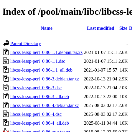
Index of /pool/main/libc/libcss-l
Name
Last modified
Size
D
Parent Directory
-
libcss-lessp-perl_0.86-1.1.debian.tar.xz
2021-01-07 15:11
2.6K
libcss-lessp-perl_0.86-1.1.dsc
2021-01-07 15:11
2.0K
libcss-lessp-perl_0.86-1.1_all.deb
2021-01-07 15:57
14K
libcss-lessp-perl_0.86-3.debian.tar.xz
2022-10-13 21:04
2.9K
libcss-lessp-perl_0.86-3.dsc
2022-10-13 21:04
2.0K
libcss-lessp-perl_0.86-3_all.deb
2022-10-13 22:00
10K
libcss-lessp-perl_0.86-4.debian.tar.xz
2025-08-03 02:17
2.6K
libcss-lessp-perl_0.86-4.dsc
2025-08-03 02:17
2.0K
libcss-lessp-perl_0.86-4_all.deb
2025-08-11 04:44
10K
libcss-lessp-perl_0.86.orig.tar.gz
2015-08-12 23:50
9.3K