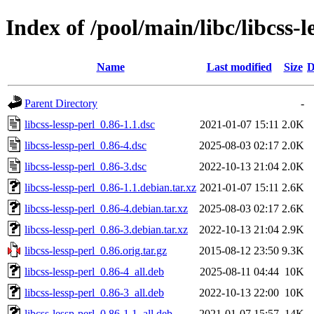
Index of /pool/main/libc/libcss-l
Name
Last modified
Size
D
Parent Directory
-
libcss-lessp-perl_0.86-1.1.dsc
2021-01-07 15:11
2.0K
libcss-lessp-perl_0.86-4.dsc
2025-08-03 02:17
2.0K
libcss-lessp-perl_0.86-3.dsc
2022-10-13 21:04
2.0K
libcss-lessp-perl_0.86-1.1.debian.tar.xz
2021-01-07 15:11
2.6K
libcss-lessp-perl_0.86-4.debian.tar.xz
2025-08-03 02:17
2.6K
libcss-lessp-perl_0.86-3.debian.tar.xz
2022-10-13 21:04
2.9K
libcss-lessp-perl_0.86.orig.tar.gz
2015-08-12 23:50
9.3K
libcss-lessp-perl_0.86-4_all.deb
2025-08-11 04:44
10K
libcss-lessp-perl_0.86-3_all.deb
2022-10-13 22:00
10K
libcss-lessp-perl_0.86-1.1_all.deb
2021-01-07 15:57
14K