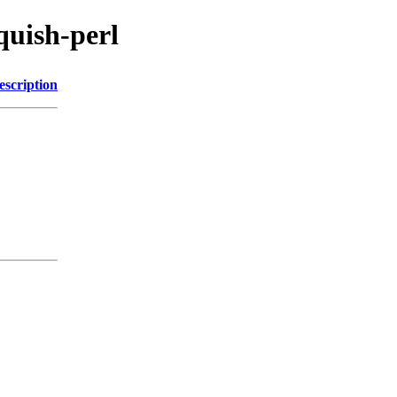
squish-perl
escription