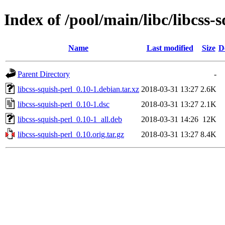
Index of /pool/main/libc/libcss-
Name
Last modified
Size
D
Parent Directory
-
libcss-squish-perl_0.10-1.debian.tar.xz
2018-03-31 13:27
2.6K
libcss-squish-perl_0.10-1.dsc
2018-03-31 13:27
2.1K
libcss-squish-perl_0.10-1_all.deb
2018-03-31 14:26
12K
libcss-squish-perl_0.10.orig.tar.gz
2018-03-31 13:27
8.4K