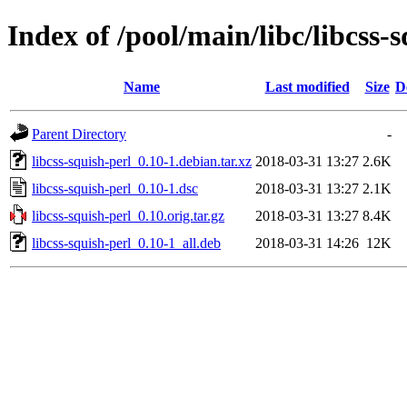
Index of /pool/main/libc/libcss-
Name
Last modified
Size
D
Parent Directory
-
libcss-squish-perl_0.10-1.debian.tar.xz
2018-03-31 13:27
2.6K
libcss-squish-perl_0.10-1.dsc
2018-03-31 13:27
2.1K
libcss-squish-perl_0.10.orig.tar.gz
2018-03-31 13:27
8.4K
libcss-squish-perl_0.10-1_all.deb
2018-03-31 14:26
12K