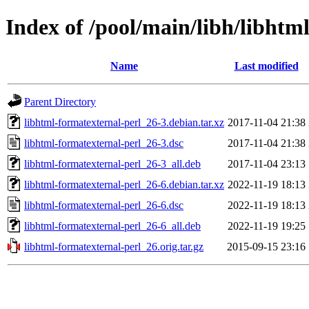
Index of /pool/main/libh/libhtm
Name
Last modified
Parent Directory
libhtml-formatexternal-perl_26-3.debian.tar.xz
2017-11-04 21:38
libhtml-formatexternal-perl_26-3.dsc
2017-11-04 21:38
libhtml-formatexternal-perl_26-3_all.deb
2017-11-04 23:13
libhtml-formatexternal-perl_26-6.debian.tar.xz
2022-11-19 18:13
libhtml-formatexternal-perl_26-6.dsc
2022-11-19 18:13
libhtml-formatexternal-perl_26-6_all.deb
2022-11-19 19:25
libhtml-formatexternal-perl_26.orig.tar.gz
2015-09-15 23:16