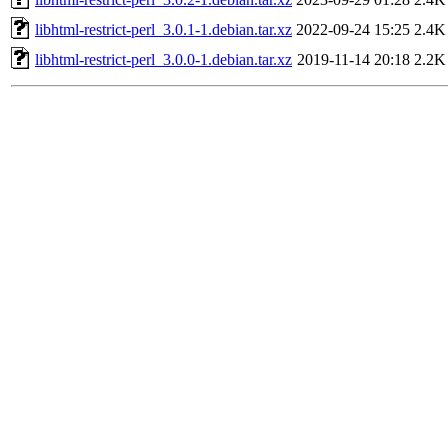
libhtml-restrict-perl_3.0.1-1.debian.tar.xz
2022-09-24 15:25
2.4K
libhtml-restrict-perl_3.0.0-1.debian.tar.xz
2019-11-14 20:18
2.2K