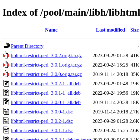
Index of /pool/main/libh/libhtml
Name
Last modified
Size
Parent Directory
-
libhtml-restrict-perl_3.0.2.orig.tar.gz
2023-09-29 01:28
41K
libhtml-restrict-perl_3.0.1.orig.tar.gz
2022-09-24 15:25
41K
libhtml-restrict-perl_3.0.0.orig.tar.gz
2019-11-14 20:18
35K
libhtml-restrict-perl_3.0.2-1_all.deb
2023-09-29 01:48
19K
libhtml-restrict-perl_3.0.1-1_all.deb
2022-09-24 19:56
19K
libhtml-restrict-perl_3.0.0-1_all.deb
2019-11-14 20:38
18K
libhtml-restrict-perl_3.0.0-1.dsc
2019-11-14 20:18
2.7K
libhtml-restrict-perl_3.0.2-1.dsc
2023-09-29 01:28
2.6K
libhtml-restrict-perl_3.0.1-1.dsc
2022-09-24 15:25
2.6K
libhtml-restrict-perl_3.0.2-1.debian.tar.xz
2023-09-29 01:28
2.4K