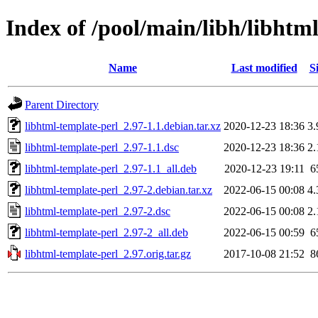
Index of /pool/main/libh/libhtm
Name
Last modified
S
Parent Directory
libhtml-template-perl_2.97-1.1.debian.tar.xz
2020-12-23 18:36
3
libhtml-template-perl_2.97-1.1.dsc
2020-12-23 18:36
2
libhtml-template-perl_2.97-1.1_all.deb
2020-12-23 19:11
6
libhtml-template-perl_2.97-2.debian.tar.xz
2022-06-15 00:08
4
libhtml-template-perl_2.97-2.dsc
2022-06-15 00:08
2
libhtml-template-perl_2.97-2_all.deb
2022-06-15 00:59
6
libhtml-template-perl_2.97.orig.tar.gz
2017-10-08 21:52
8